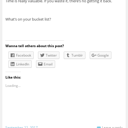
Time is really valuable. If you waste it, there’s no getting it back.
What’s on your bucket list?
Wanna tell others about this post?
Facebook
Twitter
Tumblr
Google
LinkedIn
Email
Like this:
Loading...
September 22, 2017
Leave a reply