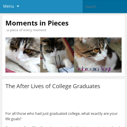
Menu
Moments in Pieces
..a piece of every moment
The After Lives of College Graduates
For all those who had just graduated college, what exactly are your
life goals?