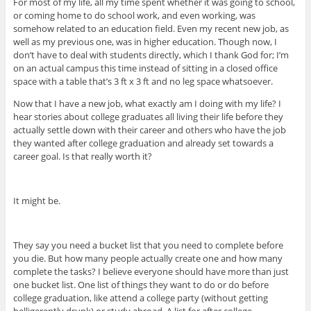
For most of my life, all my time spent whether it was going to school,
or coming home to do school work, and even working, was
somehow related to an education field. Even my recent new job, as
well as my previous one, was in higher education. Though now, I
don’t have to deal with students directly, which I thank God for; I’m
on an actual campus this time instead of sitting in a closed office
space with a table that’s 3 ft x 3 ft and no leg space whatsoever.
Now that I have a new job, what exactly am I doing with my life? I
hear stories about college graduates all living their life before they
actually settle down with their career and others who have the job
they wanted after college graduation and already set towards a
career goal. Is that really worth it?
It might be.
They say you need a bucket list that you need to complete before
you die. But how many people actually create one and how many
complete the tasks? I believe everyone should have more than just
one bucket list. One list of things they want to do or do before
college graduation, like attend a college party (without getting
belligerently drunk) or study abroad. A list for after college