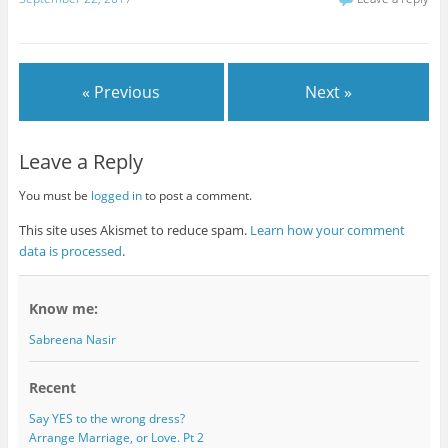
« Previous
Next »
Leave a Reply
You must be
logged in
to post a comment.
This site uses Akismet to reduce spam.
Learn how your comment
data is processed
.
Know me:
Sabreena Nasir
Recent
Say YES to the wrong dress?
Arrange Marriage, or Love. Pt 2