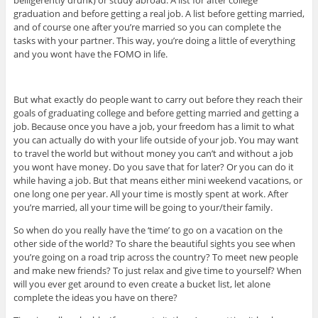
graduation and before getting a real job. A list before getting married,
and of course one after you’re married so you can complete the
tasks with your partner. This way, you’re doing a little of everything
and you wont have the FOMO in life.
But what exactly do people want to carry out before they reach their
goals of graduating college and before getting married and getting a
job. Because once you have a job, your freedom has a limit to what
you can actually do with your life outside of your job. You may want
to travel the world but without money you can’t and without a job
you wont have money. Do you save that for later? Or you can do it
while having a job. But that means either mini weekend vacations, or
one long one per year. All your time is mostly spent at work. After
you’re married, all your time will be going to your/their family.
So when do you really have the ‘time’ to go on a vacation on the
other side of the world? To share the beautiful sights you see when
you’re going on a road trip across the country? To meet new people
and make new friends? To just relax and give time to yourself? When
will you ever get around to even create a bucket list, let alone
complete the ideas you have on there?