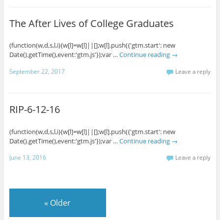
The After Lives of College Graduates
(function(w,d,s,l,i){w[l]=w[l]||[];w[l].push({'gtm.start': new
Date().getTime(),event:'gtm.js'});var …
Continue reading
→
September 22, 2017
Leave a reply
RIP-6-12-16
(function(w,d,s,l,i){w[l]=w[l]||[];w[l].push({'gtm.start': new
Date().getTime(),event:'gtm.js'});var …
Continue reading
→
June 13, 2016
Leave a reply
«
Older