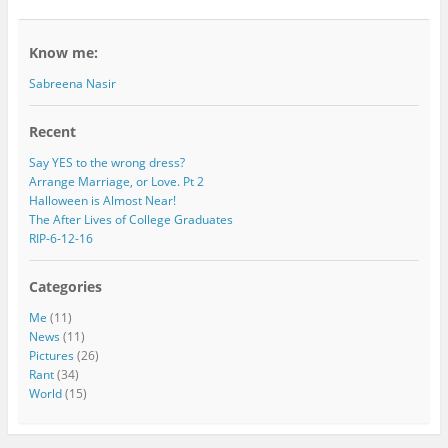
Know me:
Sabreena Nasir
Recent
Say YES to the wrong dress?
Arrange Marriage, or Love. Pt 2
Halloween is Almost Near!
The After Lives of College Graduates
RIP-6-12-16
Categories
Me
(11)
News
(11)
Pictures
(26)
Rant
(34)
World
(15)