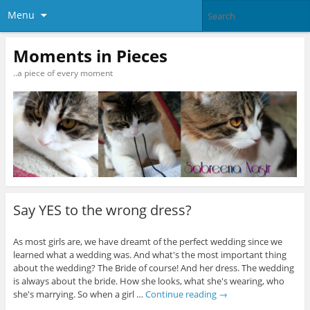
Menu
Moments in Pieces
..a piece of every moment
Say YES to the wrong dress?
As most girls are, we have dreamt of the perfect wedding since we
learned what a wedding was. And what's the most important thing
about the wedding? The Bride of course! And her dress. The wedding
is always about the bride. How she looks, what she's wearing, who
she's marrying. So when a girl …
Continue reading
→