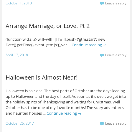
October 1, 2018
Leave a reply
Arrange Marriage, or Love. Pt 2
(function(w,d,s,l,i){w[l]=w[l]||[];w[l].push({'gtm.start': new
Date().getTime(),event:'gtm.js'});var …
Continue reading
→
April 17, 2018
Leave a reply
Halloween is Almost Near!
Halloween is so close! The best parts of October are the days leading
up to Halloween and the day of itself. As soon as it's over, we get into
the holiday spirits of Thanksgiving and waiting for Christmas. Well
October has to be one of my favorite months! The scary adventures
and haunted houses …
Continue reading
→
October 26, 2017
Leave a reply