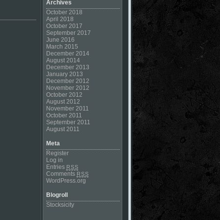
Archives
October 2018
April 2018
October 2017
September 2017
June 2016
March 2015
December 2014
August 2014
December 2013
January 2013
December 2012
November 2012
October 2012
August 2012
November 2011
October 2011
September 2011
August 2011
Meta
Register
Log in
Entries
RSS
Comments
RSS
WordPress.org
Blogroll
Stocksicity