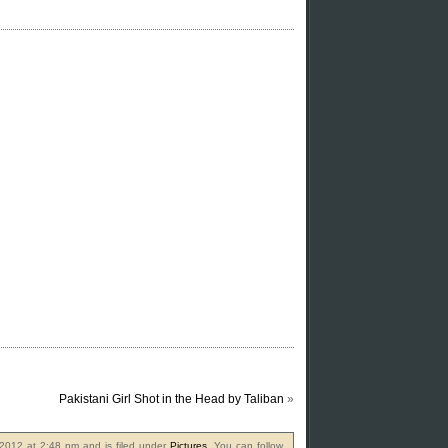
Pakistani Girl Shot in the Head by Taliban
»
 2012 at 2:48 pm and is filed under
Pictures
. You can follow