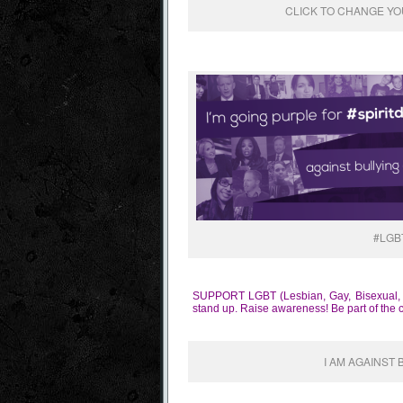
CLICK TO CHANGE YOU
#LGB
SUPPORT LGBT (Lesbian, Gay, Bisexual, Tra
stand up. Raise awareness! Be part of the 
I AM AGAINST 