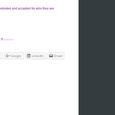
lebrated and accepted for who they are.
!! ↓↓↓↓↓↓
r
Google
LinkedIn
Email