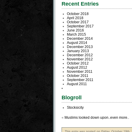
Recent Entries
October 2018
April 2018
October 2017
September 2017
June 2016
March 2015
December 2014
August 2014
December 2013
January 2013
December 2012
November 2012
October 2012
August 2012
November 2011
October 2011
September 2011
August 2011
Blogroll
Stocksicity
«
Muslims looked down upon..even more..
This entry was posted on Friday, October 19th,