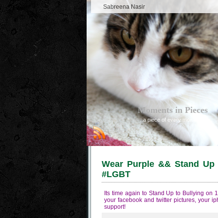
Sabreena Nasir
Moments in Pieces
..a piece of every moment
Wear Purple && Stand Up t
#LGBT
Its time again to Stand Up to Bullying on
your facebook and twitter pictures, your i
support!