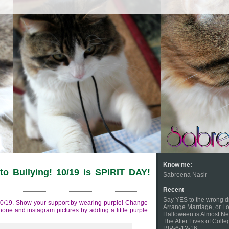
Know me:
o Bullying! 10/19 is SPIRIT DAY!
Sabreena Nasir
Recent
Say YES to the wrong d
 10/19. Show your support by wearing purple! Change
Arrange Marriage, or Lo
phone and instagram pictures by adding a little purple
Halloween is Almost Ne
The After Lives of Coll
RIP-6-12-16