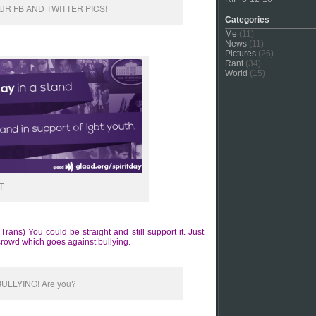
R FB AND TWITTER PICS!
Categories
Me
(11)
News
(11)
Pictures
(26)
Rant
(34)
World
(15)
T
ns) You could be straight and still support it. Just
crowd which goes against bullying.
BULLYING! Are you?