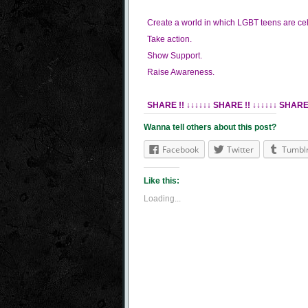
Create a world in which LGBT teens are ce
Take action.
Show Support.
Raise Awareness.
SHARE !! ↓↓↓↓↓↓
SHARE !! ↓↓↓↓↓↓
SHARE 
Wanna tell others about this post?
Facebook
Twitter
Tumbl
Like this:
Loading...