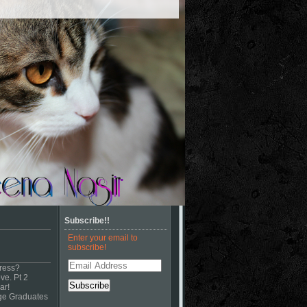
Subscribe!!
Enter your email to
subscribe!
Email
ress?
Address
ve. Pt 2
ar!
ege Graduates