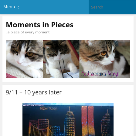
Menu
Moments in Pieces
..a piece of every moment
9/11 – 10 years later