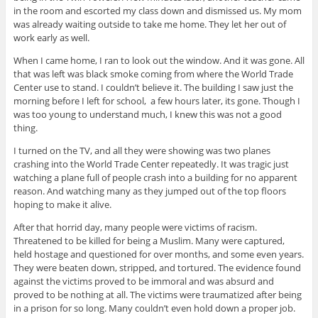
in the room and escorted my class down and dismissed us. My mom
was already waiting outside to take me home. They let her out of
work early as well.
When I came home, I ran to look out the window. And it was gone. All
that was left was black smoke coming from where the World Trade
Center use to stand. I couldn’t believe it. The building I saw just the
morning before I left for school, a few hours later, its gone. Though I
was too young to understand much, I knew this was not a good
thing.
I turned on the TV, and all they were showing was two planes
crashing into the World Trade Center repeatedly. It was tragic just
watching a plane full of people crash into a building for no apparent
reason. And watching many as they jumped out of the top floors
hoping to make it alive.
After that horrid day, many people were victims of racism.
Threatened to be killed for being a Muslim. Many were captured,
held hostage and questioned for over months, and some even years.
They were beaten down, stripped, and tortured. The evidence found
against the victims proved to be immoral and was absurd and
proved to be nothing at all. The victims were traumatized after being
in a prison for so long. Many couldn’t even hold down a proper job.