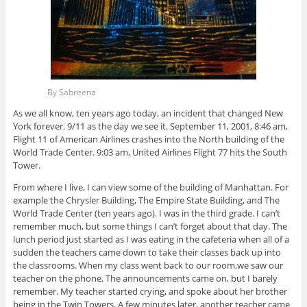
By Sabreena
As we all know, ten years ago today, an incident that changed New
York forever. 9/11 as the day we see it. September 11, 2001, 8:46 am,
Flight 11 of American Airlines crashes into the North building of the
World Trade Center. 9:03 am, United Airlines Flight 77 hits the South
Tower.
From where I live, I can view some of the building of Manhattan. For
example the Chrysler Building, The Empire State Building, and The
World Trade Center (ten years ago). I was in the third grade. I can’t
remember much, but some things I can’t forget about that day. The
lunch period just started as I was eating in the cafeteria when all of a
sudden the teachers came down to take their classes back up into
the classrooms. When my class went back to our room,
we saw our
teacher on the phone. The announcements came on, but I barely
remember. My teacher started crying, and spoke about her brother
being in the Twin Towers. A few minutes later, another teacher came