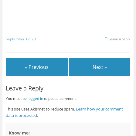
September 12, 2011
Leave a reply
« Previous
Next »
Leave a Reply
You must be
logged in
to post a comment.
This site uses Akismet to reduce spam.
Learn how your comment
data is processed
.
Know me: