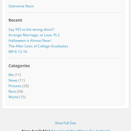
Sabreena Nasir
Recent
Say YES to the wrong dress?
Arrange Marriage, or Love. Pt 2
Halloween is Almost Near!
The After Lives of College Graduates
RIP-6-12-16
Categories
Me
(11)
News
(11)
Pictures
(26)
Rant
(34)
World
(15)
View Full Site
Now Available!
Download WordPress for Android