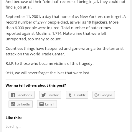
And because of their “criminal” records of being in jail, they could not
find a job at all.
September 11, 2001, a day that none of us New York-ers can forget. A
record number of 2,977 people died, as well as 19 hijackers. More
than 6,000 people were injured. Total number of hate crimes
reported against Muslims, 1,714. Hate crime that were left
unreported, too many to count.
Countless things have happened and gone wrong after the terrorist
attack on the World Trade Center.
R.I.P. to those who became victims of this tragedy.
9/11, we will never forget the lives that were lost.
Wanna tell others about this post?
Facebook
Twitter
Tumblr
Google
LinkedIn
Email
Like this:
Loading...